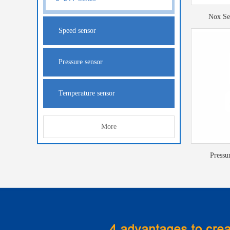
Nox Se
Speed sensor
Pressure sensor
Temperature sensor
More
Pressu