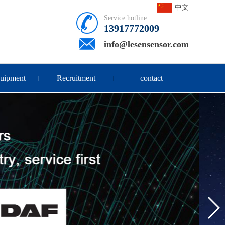
中文
Service hotline:
13917772009
info@lesensensor.com
quipment
Recruitment
contact