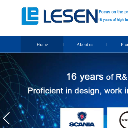
Home
About us
Pro