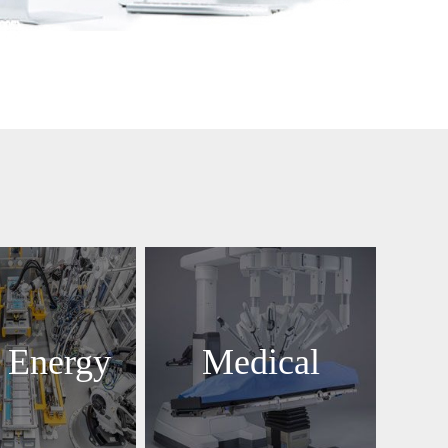
 Energy
Medical