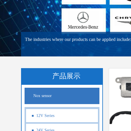
The industries where our products can be applied include: 3
产品展示
Nox sensor
12V Series
24V Series