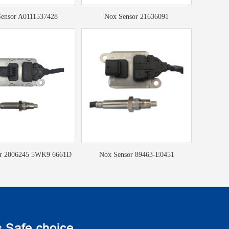
ensor A0111537428
Nox Sensor 21636091
or 2006245 5WK9 6661D
Nox Sensor 89463-E0451