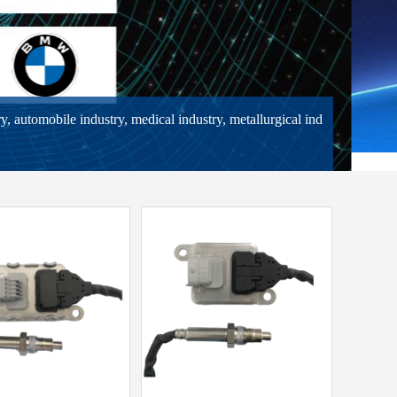
ry, automobile industry, medical industry, metallurgical ind