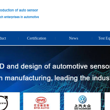
duct
Certification
News
Test E