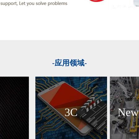
-应用领域-
3C
New