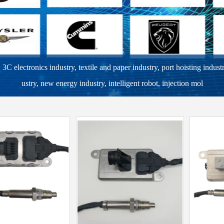
C electronics industry, textile and paper industry, port hoisting indust
ustry, new energy industry, intelligent robot, injection mol