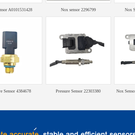
nsor A0101531428
Nox sensor 2296799
Nox S
re Sensor 4384678
Pressure Sensor 22303380
Nox Sens